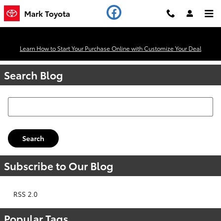
Skip to main content
Mark Toyota
Learn How to Start Your Purchase Online with Customize Your Deal
Search Blog
Search Blog
Search
Subscribe to Our Blog
RSS 2.0
Popular Tags