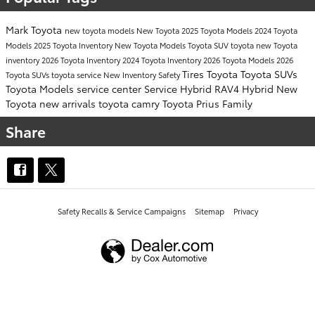
Mark Toyota
new toyota models
New Toyota
2025 Toyota Models
2024 Toyota
Models
2025 Toyota Inventory
New Toyota Models
Toyota SUV
toyota
new Toyota
inventory
2026 Toyota Inventory
2024 Toyota Inventory
2026 Toyota Models
2026
Tires
Toyota
Toyota SUVs
Toyota SUVs
toyota service
New Inventory
Safety
Toyota Models
service center
Service
Hybrid
RAV4 Hybrid
New
Toyota
new arrivals
toyota camry
Toyota Prius
Family
Share
Safety Recalls & Service Campaigns
Sitemap
Privacy