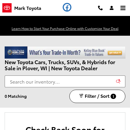
Skip to main content
Mark Toyota
Learn How to Start Your Purchase Online with Customize Your Deal
New Toyota Cars, Trucks, SUVs, & Hybrids for
Sale in Plover, WI | New Toyota Dealer
Filter / Sort
0 Matching
1
Check Back Soon for