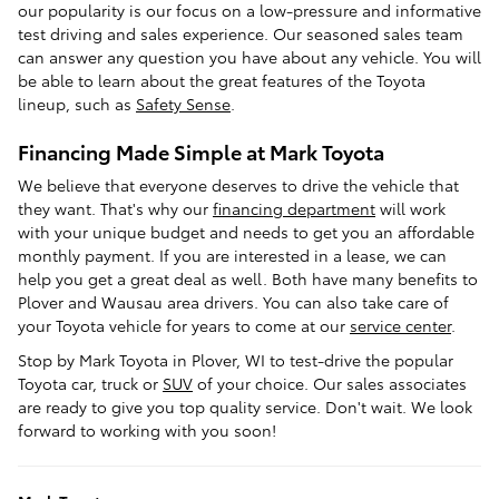
our popularity is our focus on a low-pressure and informative
test driving and sales experience. Our seasoned sales team
can answer any question you have about any vehicle. You will
be able to learn about the great features of the Toyota
lineup, such as
Safety Sense
.
Financing Made Simple at Mark Toyota
We believe that everyone deserves to drive the vehicle that
they want. That's why our
financing department
will work
with your unique budget and needs to get you an affordable
monthly payment. If you are interested in a lease, we can
help you get a great deal as well. Both have many benefits to
Plover and Wausau area drivers. You can also take care of
your Toyota vehicle for years to come at our
service center
.
Stop by Mark Toyota in Plover, WI to test-drive the popular
Toyota car, truck or
SUV
of your choice. Our sales associates
are ready to give you top quality service. Don't wait. We look
forward to working with you soon!