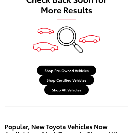
More Results
Shop Pre-Owned Vehicles
Shop Certified Vehicles
Shop All Vehicles
Popular, New Toyota Vehicles Now