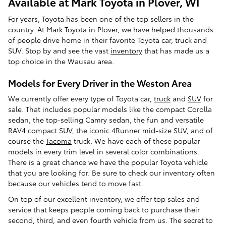
Available at Mark Toyota in Plover, WI
For years, Toyota has been one of the top sellers in the
country. At Mark Toyota in Plover, we have helped thousands
of people drive home in their favorite Toyota car, truck and
SUV. Stop by and see the vast
inventory
that has made us a
top choice in the Wausau area.
Models for Every Driver in the Weston Area
We currently offer every type of Toyota car,
truck
and
SUV
for
sale. That includes popular models like the compact Corolla
sedan, the top-selling Camry sedan, the fun and versatile
RAV4 compact SUV, the iconic 4Runner mid-size SUV, and of
course the
Tacoma
truck. We have each of these popular
models in every trim level in several color combinations.
There is a great chance we have the popular Toyota vehicle
that you are looking for. Be sure to check our inventory often
because our vehicles tend to move fast.
On top of our excellent inventory, we offer top sales and
service that keeps people coming back to purchase their
second, third, and even fourth vehicle from us. The secret to