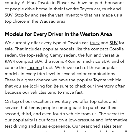
country. At Mark Toyota in Plover, we have helped thousands
of people drive home in their favorite Toyota car, truck and
SUV. Stop by and see the vast
inventory
that has made us a
top choice in the Wausau area.
Models for Every Driver in the Weston Area
We currently offer every type of Toyota car,
truck
and
SUV
for
sale. That includes popular models like the compact Corolla
sedan, the top-selling Camry sedan, the fun and versatile
RAV4 compact SUV, the iconic 4Runner mid-size SUV, and of
course the
Tacoma
truck. We have each of these popular
models in every trim level in several color combinations.
There is a great chance we have the popular Toyota vehicle
that you are looking for. Be sure to check our inventory often
because our vehicles tend to move fast.
On top of our excellent inventory, we offer top sales and
service that keeps people coming back to purchase their
second, third, and even fourth vehicle from us. The secret to
our popularity is our focus on a low-pressure and informative
test driving and sales experience. Our seasoned sales team