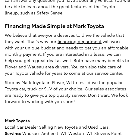
can answer any question you have about any vehicle. You will
be able to learn about the great features of the Toyota
lineup, such as
Safety Sense
.
Financing Made Simple at Mark Toyota
We believe that everyone deserves to drive the vehicle that
they want. That's why our
financing department
will work
with your unique budget and needs to get you an affordable
monthly payment. If you are interested in a lease, we can
help you get a great deal as well. Both have many benefits to
Plover and Wausau area drivers. You can also take care of
your Toyota vehicle for years to come at our
service center
.
Stop by Mark Toyota in Plover, WI to test-drive the popular
Toyota car, truck or
SUV
of your choice. Our sales associates
are ready to give you top quality service. Don't wait. We look
forward to working with you soon!
Mark Toyota
Local
Car Dealer
Selling New
Toyota
and Used Cars.
Serving:
Wausau
,
Amherst
, WI,
Weston
, WI,
Stevens Point
,