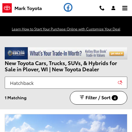
Skip to main content
Mark Toyota
Learn How to Start Your Purchase Online with Customize Your Deal
New Toyota Cars, Trucks, SUVs, & Hybrids for
Sale in Plover, WI | New Toyota Dealer
Filter / Sort
1 Matching
4