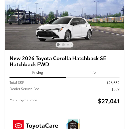
New 2026 Toyota Corolla Hatchback SE
Hatchback FWD
Pricing
Info
Total SRP
$26,652
Dealer Service Fee
$389
$27,041
Mark Toyota Price