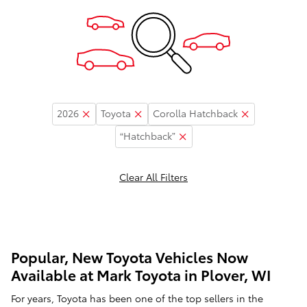
2026
Toyota
Corolla Hatchback
“Hatchback”
Clear All Filters
Popular, New Toyota Vehicles Now
Available at Mark Toyota in Plover, WI
For years, Toyota has been one of the top sellers in the