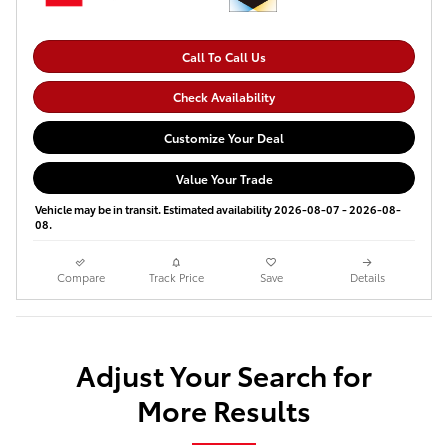
Call To Call Us
Check Availability
Customize Your Deal
Value Your Trade
Vehicle may be in transit. Estimated availability 2026-08-07 - 2026-08-
08.
Compare
Track Price
Save
Details
Adjust Your Search for
More Results