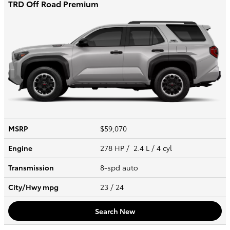
TRD Off Road Premium
MSRP
$59,070
Engine
278 HP / 2.4 L / 4 cyl
Transmission
8-spd auto
City/Hwy
mpg
23
/ 24
Search New