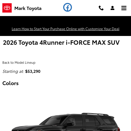
Skip to main content
Mark Toyota
Learn How to Start Your Purchase Online with Customize Your Deal
2026 Toyota 4Runner i-FORCE MAX SUV
Back to Model Lineup
Starting at
:
$53,290
Colors