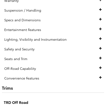
Warranty
Suspension / Handling
Specs and Dimensions
Entertainment Features
Lighting, Visibility and Instrumentation
Safety and Security
Seats and Trim
Off-Road Capability
Convenience Features
Trims
TRD Off Road