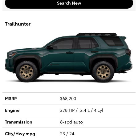
Search New
Trailhunter
MSRP
$68,200
Engine
278 HP / 2.4 L / 4 cyl
Transmission
8-spd auto
City/Hwy
mpg
23
/ 24