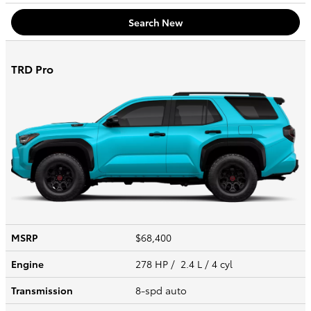
Search New
TRD Pro
MSRP
$68,400
Engine
278 HP / 2.4 L / 4 cyl
Transmission
8-spd auto