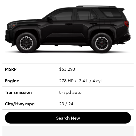
MSRP
$53,290
Engine
278 HP / 2.4 L / 4 cyl
Transmission
8-spd auto
City/Hwy
mpg
23
/ 24
Search New