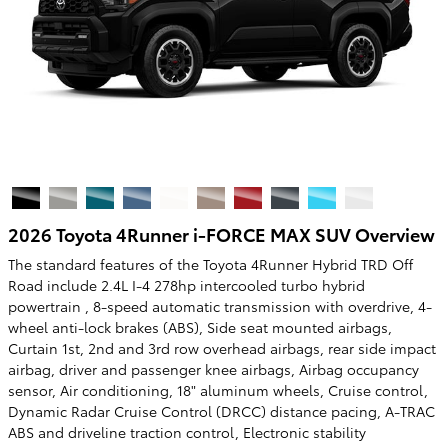
2026 Toyota 4Runner i-FORCE MAX SUV Overview
The standard features of the Toyota 4Runner Hybrid TRD Off
Road include 2.4L I-4 278hp intercooled turbo hybrid
powertrain , 8-speed automatic transmission with overdrive, 4-
wheel anti-lock brakes (ABS), Side seat mounted airbags,
Curtain 1st, 2nd and 3rd row overhead airbags, rear side impact
airbag, driver and passenger knee airbags, Airbag occupancy
sensor, Air conditioning, 18" aluminum wheels, Cruise control,
Dynamic Radar Cruise Control (DRCC) distance pacing, A-TRAC
ABS and driveline traction control, Electronic stability