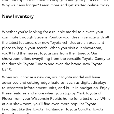
Why wait any longer? Learn more and get started online today.
New Inventory
Whether you're looking for a reliable model to elevate your
commute through Stevens Point or your dream vehicle with all
the latest features, our new Toyota vehicles are an excellent
place to begin your search. When you visit our showroom,
you'll find the newest Toyota cars from their lineup. Our
showroom offers everything from the versatile Toyota Camry to
the durable Toyota Tundra and even the brand-new Toyota
bZ4X.
When you choose a new car, your Toyota model will have
advanced and cutting-edge features, such as digital displays,
touchscreen infotainment units, and built-in navigation. Enjoy
these features and more when you stop by Mark Toyota of
Plover from your Wisconsin Rapids home for a test drive. While
at our showroom, you'll find even more popular Toyota
favorites, like the Toyota Highlander, Toyota Corolla, Toyota