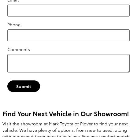
Phone
Comments
Submit
Find Your Next Vehicle in Our Showroom!
Visit the showroom at Mark Toyota of Plover to find your next
vehicle. We have plenty of options, from new to used, along
with our expert team here to help you find your perfect match.