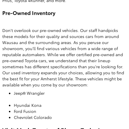
Prius, Toyota 4Runner, and more.
Pre-Owned Inventory
Don't overlook our pre-owned vehicles. Our staff handpicks
these models for their quality and sources cars from around
Wausau and the surrounding areas. As you peruse our
showroom, you'll find various vehicles from a wide range of
reputable automakers. While we offer certified pre-owned and
pre-owned Toyota cars, we understand that their lineup
sometimes has different specifications than you're looking for.
Our used inventory expands your choices, allowing you to find
the best fit for your Amherst lifestyle. These vehicles might be
available when you come by our showroom:
Jeep® Wrangler
Hyundai Kona
Ford Fusion
Chevrolet Colorado