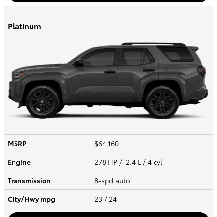
Platinum
MSRP
$64,160
Engine
278 HP / 2.4 L / 4 cyl
Transmission
8-spd auto
City/Hwy
mpg
23
/ 24