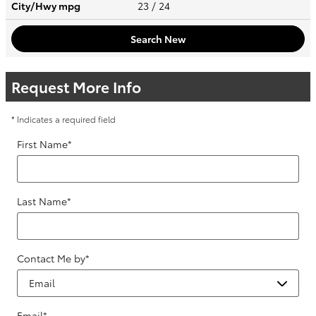
City/Hwy
mpg
23
/ 24
Search New
Request More Info
* Indicates a required field
First Name
*
Last Name
*
Contact Me by
*
Email
*