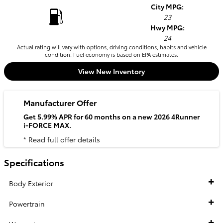
City MPG:
23
Hwy MPG:
24
Actual rating will vary with options, driving conditions, habits and vehicle
condition. Fuel economy is based on EPA estimates.
View New Inventory
Manufacturer Offer
Get 5.99% APR for 60 months on a new 2026 4Runner
i-FORCE MAX.
* Read full offer details
Specifications
Body Exterior
Powertrain