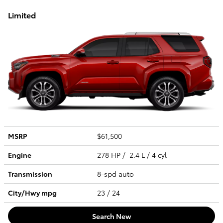
Limited
MSRP
$61,500
Engine
278 HP / 2.4 L / 4 cyl
Transmission
8-spd auto
City/Hwy
mpg
23
/ 24
Search New