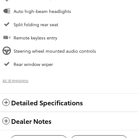
Auto high-beam headlights
Split folding rear seat
Remote keyless entry
Steering wheel mounted audio controls
Rear window wiper
All 18 Highlights
Detailed Specifications
Dealer Notes