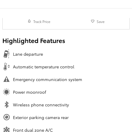
Track Price
Save
Highlighted Features
Lane departure
Automatic temperature control
Emergency communication system
Power moonroof
Wireless phone connectivity
Exterior parking camera rear
Front dual zone A/C