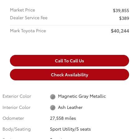
Market Price
$39,855
Dealer Service Fee
$389
$40,244
Mark Toyota Price
Call To Call Us
Check Availability
Exterior Color
Magnetic Gray Metallic
Interior Color
Ash Leather
Odometer
27,558 miles
Body/Seating
Sport Utility/5 seats