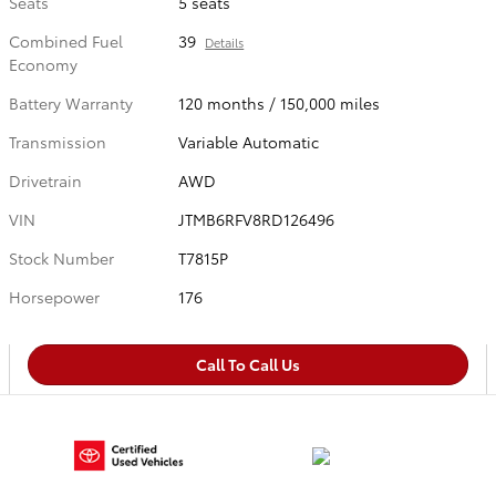
Seats
5 seats
Combined Fuel
39
Details
Economy
Battery Warranty
120 months / 150,000 miles
Transmission
Variable Automatic
Drivetrain
AWD
VIN
JTMB6RFV8RD126496
Stock Number
T7815P
Horsepower
176
Call To Call Us