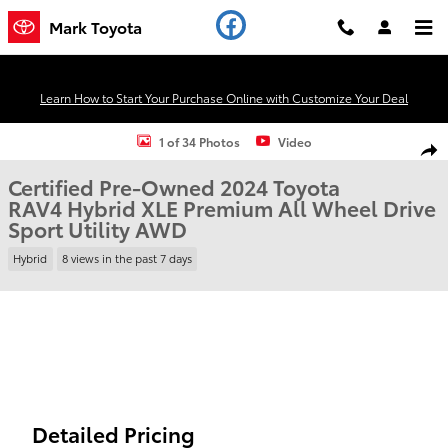
Skip to main content
Mark Toyota
Learn How to Start Your Purchase Online with Customize Your Deal
Certified 2024 Toyota RAV4 Hybrid XLE Premium All Wheel Drive Spor
1 of 34 Photos
Video
Shar
Certified Pre-Owned 2024 Toyota
RAV4 Hybrid XLE Premium All Wheel Drive
Sport Utility AWD
Hybrid
8 views in the past 7 days
Detailed Pricing