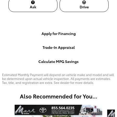
Ask
Drive
Apply for Financing
Trade-In Appraisal
Calculate MPG Savings
Estimated Monthly Payment will depend on vehicle make and model and will
be determined upon actual vehicle inspection. All payments are estimates.
Tax, title, and registration are extra. See dealer for more details.
Also Recommended for You...
Slide 1 of 2