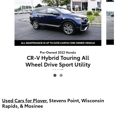
Pre-Owned 2022 Honda
CR-V Hybrid Touring All
Wheel Drive Sport Utility
AWD
$30,387
Used Cars for Plover
, Stevens Point, Wisconsin
Rapids, & Mosinee