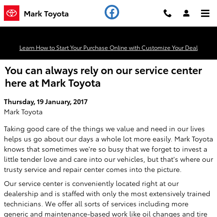
Skip to main content
Mark Toyota
Learn How to Start Your Purchase Online with Customize Your Deal
You can always rely on our service center
here at Mark Toyota
Thursday, 19 January, 2017
Mark Toyota
Taking good care of the things we value and need in our lives
helps us go about our days a whole lot more easily. Mark Toyota
knows that sometimes we're so busy that we forget to invest a
little tender love and care into our vehicles, but that's where our
trusty service and repair center comes into the picture.
Our service center is conveniently located right at our
dealership and is staffed with only the most extensively trained
technicians. We offer all sorts of services including more
generic and maintenance-based work like oil changes and tire