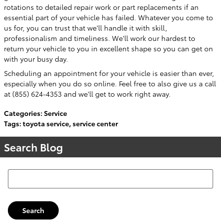
rotations to detailed repair work or part replacements if an
essential part of your vehicle has failed. Whatever you come to
us for, you can trust that we'll handle it with skill,
professionalism and timeliness. We'll work our hardest to
return your vehicle to you in excellent shape so you can get on
with your busy day.
Scheduling an appointment for your vehicle is easier than ever,
especially when you do so online. Feel free to also give us a call
at (855) 624-4353 and we'll get to work right away.
Categories
:
Service
Tags
:
toyota service
,
service center
Search Blog
Search Blog
Search