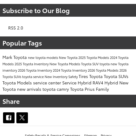
Subscribe to Our Blog
RSS 2.0
Popular Tags
Mark Toyota
new toyota models
New Toyota
2025 Toyota Models
2024 Toyota
Models
2025 Toyota Inventory
New Toyota Models
Toyota SUV
toyota
new Toyota
inventory
2026 Toyota Inventory
2024 Toyota Inventory
2026 Toyota Models
2026
Tires
Toyota
Toyota SUVs
Toyota SUVs
toyota service
New Inventory
Safety
Toyota Models
service center
Service
Hybrid
RAV4 Hybrid
New
Toyota
new arrivals
toyota camry
Toyota Prius
Family
Share
Safety Recalls & Service Campaigns
Sitemap
Privacy