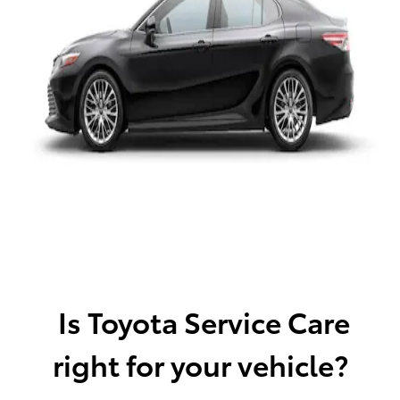
Is Toyota Service Care
right for your vehicle?