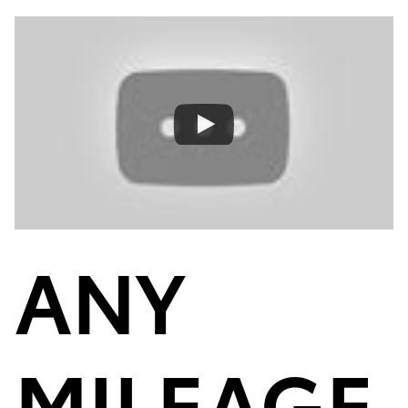
ANY
MILEAGE