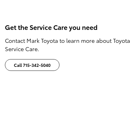
Get the Service Care you need
Contact Mark Toyota to learn more about Toyota
Service Care.
Call 715-342-5040
Disclaimers:
1
) The amount of engine oil and filter changes
will vary on the Toyota Service Care Plan
Purchased.