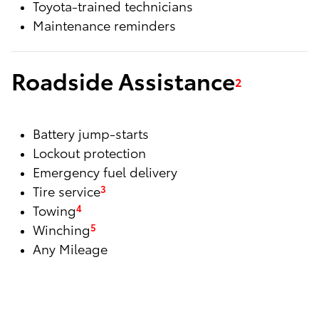
Toyota-trained technicians
Maintenance reminders
Roadside Assistance
2
Battery jump-starts
Lockout protection
Emergency fuel delivery
Tire service
3
Towing
4
Winching
5
Any Mileage