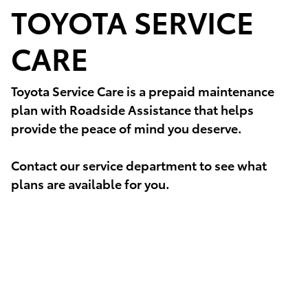
TOYOTA SERVICE
CARE
Toyota Service Care is a prepaid maintenance
plan with Roadside Assistance that helps
provide the peace of mind you deserve.
Contact our service department to see what
plans are available for you.