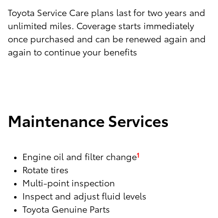
Toyota Service Care plans last for two years and
unlimited miles. Coverage starts immediately
once purchased and can be renewed again and
again to continue your benefits
Maintenance Services
Engine oil and filter change
1
Rotate tires
Multi-point inspection
Inspect and adjust fluid levels
Toyota Genuine Parts