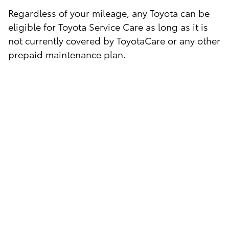
Regardless of your mileage, any Toyota can be
eligible for Toyota Service Care as long as it is
not currently covered by ToyotaCare or any other
prepaid maintenance plan.