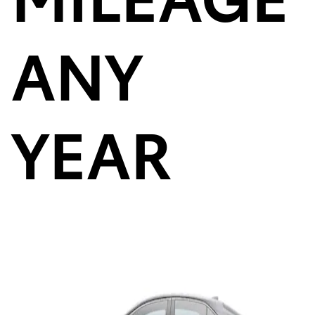
ANY
YEAR