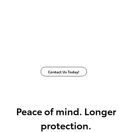
Contact Us Today!
Peace of mind. Longer
protection.