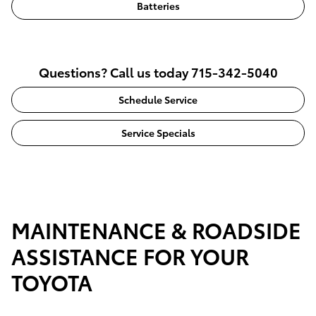
Batteries
Questions? Call us today 715-342-5040
Schedule Service
Service Specials
MAINTENANCE & ROADSIDE
ASSISTANCE FOR YOUR
TOYOTA