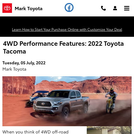
Skip to main content
Mark Toyota
Learn How to Start Your Purchase Online with Customize Your Deal
4WD Performance Features: 2022 Toyota
Tacoma
Tuesday, 05 July, 2022
Mark Toyota
When you think of 4WD off-road