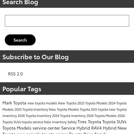
Search Blog
Search Blog
Search
Subscribe to Our Blog
RSS 2.0
Popular Tags
Mark Toyota
new toyota models
New Toyota
2025 Toyota Models
2024 Toyota
Models
2025 Toyota Inventory
New Toyota Models
Toyota SUV
toyota
new Toyota
inventory
2026 Toyota Inventory
2024 Toyota Inventory
2026 Toyota Models
2026
Tires
Toyota
Toyota SUVs
Toyota SUVs
toyota service
New Inventory
Safety
Toyota Models
service center
Service
Hybrid
RAV4 Hybrid
New
Toyota
new arrivals
toyota camry
Toyota Prius
Family