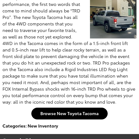
performance, the first two words that
come to mind should always be “TRD
Pro”. The new Toyota Tacoma has all
of the 4WD components that you
need to traverse your favorite trails,
as well as those not yet explored.
4WD in the Tacoma comes in the form of a 1.5-inch front lift
and 0.5-inch rear lift to help clear rocky terrain, as well as a
front skid plate to prevent damaging the vehicle in the event
that you do hit an unexpected rock or two. TRD Pro packages
on the Tacoma also include a Rigid Industries LED Fog Light
package to make sure that you have total illumination when
you need it most. And, perhaps most important of all, are the
FOX Internal Bypass shocks with 16-inch TRD Pro wheels to give
you total performance control on every bump that comes your
way: all in the iconic red color that you know and love.
Browse New Toyota Tacoma
Categories
:
New Inventory