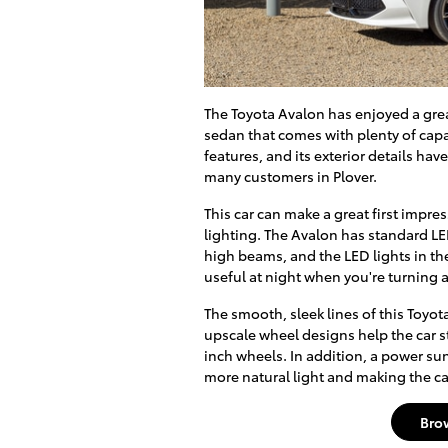
The Toyota Avalon has enjoyed a great
sedan that comes with plenty of cap
features, and its exterior details hav
many customers in Plover.
This car can make a great first impre
lighting. The Avalon has standard L
high beams, and the LED lights in the
useful at night when you're turning a
The smooth, sleek lines of this Toyo
upscale wheel designs help the car sta
inch wheels. In addition, a power sun
more natural light and making the ca
Bro