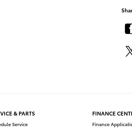
Sha
VICE & PARTS
FINANCE CENT
dule Service
Finance Applicati