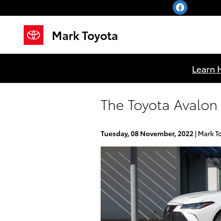
Skip to main content
Mark Toyota
Learn 
The Toyota Avalon 
Tuesday, 08 November, 2022
Mark T