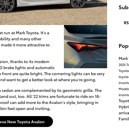
Subs
RS
 run at Mark Toyota. It's a
ability and many other
Pop
e made it more attractive to
Mark
ssion, thanks to its modern
2025 T
ED brake lights and automatic
Toyota
 front are quite bright. The cornering lights can be very
toyot
nd want to get a better look at where you're going.
Invent
Model
ta sedan are complemented by its geometric grille. The
Invent
nd out, too. All '22 trims are fortunate to ride on 18-
Toyo
roof can add more to the Avalon's style, bringing in
Hybr
bin feel open and inviting.
arriv
Fami
wse New Toyota Avalon