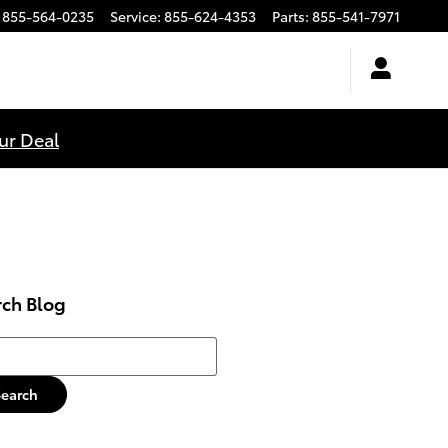
855-564-0235
Service
:
855-624-4353
Parts
:
855-541-7971
ur Deal
rch Blog
h Blog
Search