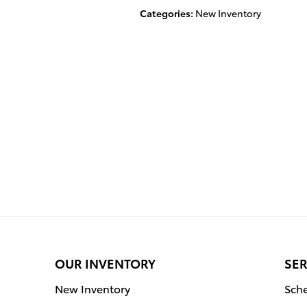
Categories
:
New Inventory
OUR INVENTORY
SER
New Inventory
Sche