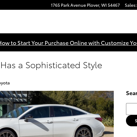
1765 Park Avenue
Plover
,
WI
54467
Sales
:
How to Start Your Purchase Online with Customize Yo
Has a Sophisticated Style
oyota
Sea
Searc