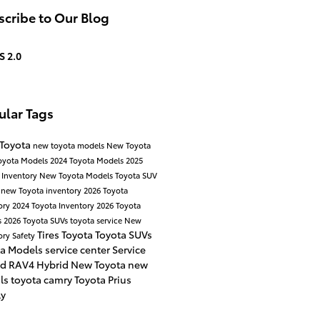
cribe to Our Blog
S 2.0
ular Tags
 Toyota
new toyota models
New Toyota
oyota Models
2024 Toyota Models
2025
 Inventory
New Toyota Models
Toyota SUV
a
new Toyota inventory
2026 Toyota
ory
2024 Toyota Inventory
2026 Toyota
s
2026 Toyota SUVs
toyota service
New
Tires
Toyota
Toyota SUVs
ory
Safety
ta Models
service center
Service
id
RAV4 Hybrid
New Toyota
new
als
toyota camry
Toyota Prius
ly