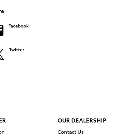
re
Facebook
Twitter
ER
OUR DEALERSHIP
on
Contact Us