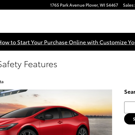
1765 Park Avenue
Plover
,
WI
54467
Sales
:
How to Start Your Purchase Online with Customize Yo
Safety Features
ta
Sea
Searc