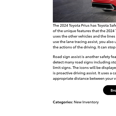
The 2024 Toyota Prius has Toyota Safe
of the unique features that the 2024 T
uses the other vehicles and the lines
use the lane tracing assist, you als
the actions of the driving. It can stop
Road sign assist is another safety feat
detect many road signs including sto
limit signs. The icons will be displa
is proactive driving assist. It uses 
appropriate distance between your ve
Br
Categories
:
New Inventory