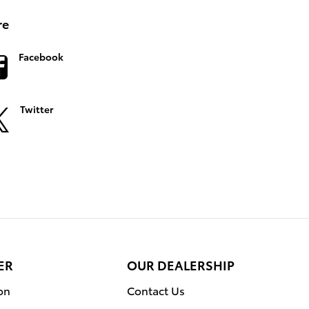
re
Facebook
Twitter
ER
OUR DEALERSHIP
on
Contact Us