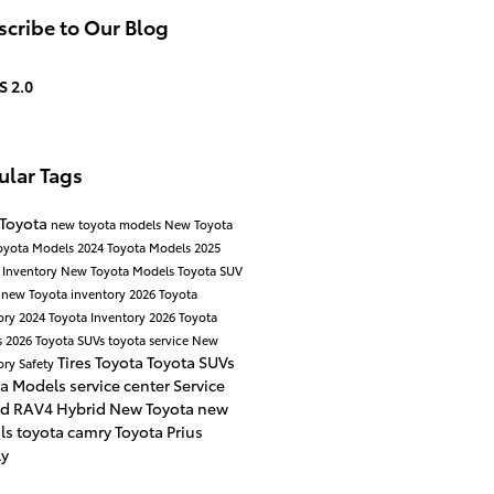
cribe to Our Blog
S 2.0
ular Tags
 Toyota
new toyota models
New Toyota
oyota Models
2024 Toyota Models
2025
 Inventory
New Toyota Models
Toyota SUV
a
new Toyota inventory
2026 Toyota
ory
2024 Toyota Inventory
2026 Toyota
s
2026 Toyota SUVs
toyota service
New
Tires
Toyota
Toyota SUVs
ory
Safety
ta Models
service center
Service
id
RAV4 Hybrid
New Toyota
new
als
toyota camry
Toyota Prius
ly