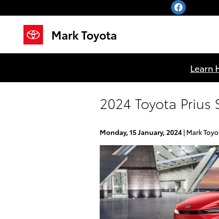
Skip to main content
Mark Toyota
Learn 
2024 Toyota Prius 
Monday, 15 January, 2024
Mark Toyo