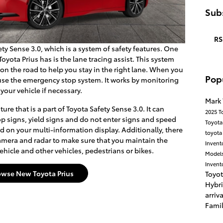
Subs
RS
ty Sense 3.0, which is a system of safety features. One
oyota Prius has is the lane tracing assist. This system
 on the road to help you stay in the right lane. When you
Pop
o use the emergency stop system. It works by monitoring
 your vehicle if necessary.
Mark
ure that is a part of Toyota Safety Sense 3.0. It can
2025 T
p signs, yield signs and do not enter signs and speed
Toyota
yed on your multi-information display. Additionally, there
toyot
a camera and radar to make sure that you maintain the
Invent
hicle and other vehicles, pedestrians or bikes.
Model
Invent
owse New Toyota Prius
Toyo
Hybr
arriv
Fami