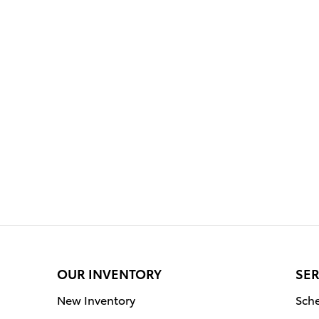
OUR INVENTORY
SER
New Inventory
Sche