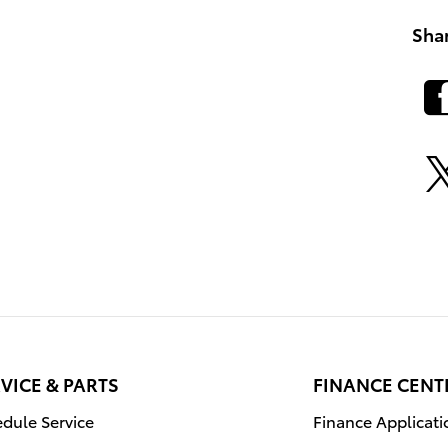
Sha
VICE & PARTS
FINANCE CENT
dule Service
Finance Applicati