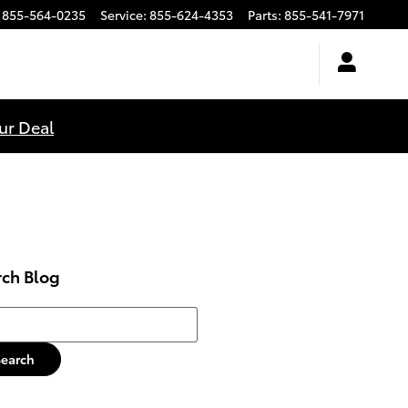
855-564-0235
Service
:
855-624-4353
Parts
:
855-541-7971
ur Deal
rch Blog
h Blog
Search