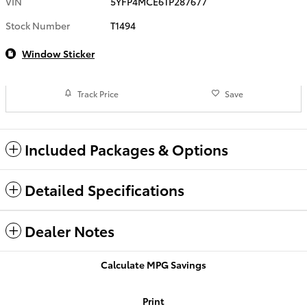
VIN
5YFP4MCE6TP287677
Stock Number
T1494
Window Sticker
Track Price
Save
Included Packages & Options
Detailed Specifications
Dealer Notes
Calculate MPG Savings
Print