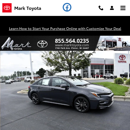
Skip to main content
Mark Toyota
Learn How to Start Your Purchase Online with Customize Your Deal
New 2026 Toyota Corolla SE Sedan Photo 1 of 53
Shar