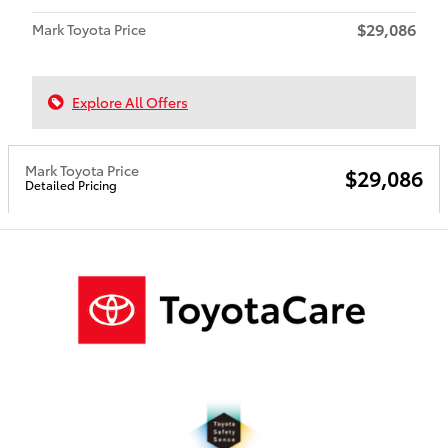
$29,086
Mark Toyota Price
Explore All Offers
Mark Toyota Price
$29,086
Detailed Pricing