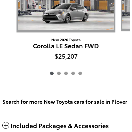
New 2026 Toyota
Corolla LE Sedan FWD
$25,207
Search for more
New Toyota cars
for sale in Plover
Included Packages & Accessories