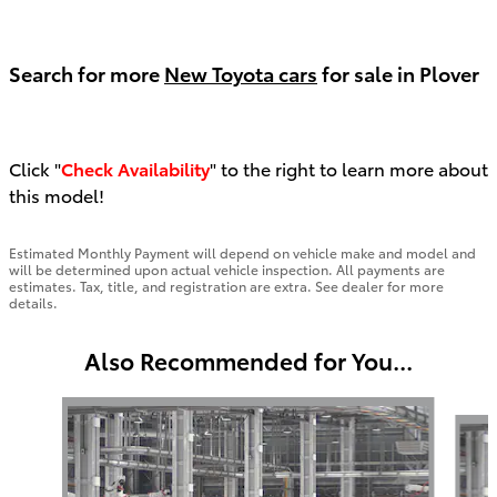
Search for more
New Toyota cars
for sale in Plover
Click "
Check Availability
" to the right to learn more about
this model!
Estimated Monthly Payment will depend on vehicle make and model and
will be determined upon actual vehicle inspection. All payments are
estimates. Tax, title, and registration are extra. See dealer for more
details.
Also Recommended for You...
Slide 1 of 5