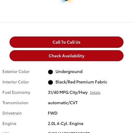
Call To Call Us
Check Availability
Exterior Color
Underground
Interior Color
Black/Red Premium Fabric
Fuel Economy
31/40 MPG City/Hwy
Details
Transmission
automatic/CVT
Drivetrain
FWD
Engine
2.0L 4-Cyl. Engine