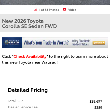
1 of 53 Photos
Video
New 2026 Toyota
Corolla SE Sedan FWD
Click "
Check Availability
" to the right to learn more about
this new Toyota near Wausau!
Detailed Pricing
Total SRP
$28,697
Dealer Service Fee
$389