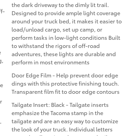
the dark driveway to the dimly lit trail.
Designed to provide ample light coverage
around your truck bed, it makes it easier to
load/unload cargo, set up camp, or
perform tasks in low-light conditions Built
to withstand the rigors of off-road
e
adventures, these lights are durable and
g,
perform in most environments
Door Edge Film - Help prevent door edge
dings with this protective finishing touch.
ke
Transparent film fit to door edge contours
r
Tailgate Insert: Black - Tailgate inserts
emphasize the Tacoma stamp in the
tailgate and are an easy way to customize
-
the look of your truck. Individual letters