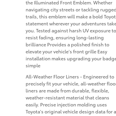
the Illuminated Front Emblem. Whether
navigating city streets or tackling rugge
trails, this emblem will make a bold Toyo
statement wherever your adventures tak
you. Tested against harsh UV exposure t
resist fading, ensuring long-lasting
brilliance Provides a polished finish to
elevate your vehicle's front grille Easy
installation makes upgrading your badg
simple
All-Weather Floor Liners - Engineered to
precisely fit your vehicle, all-weather floo
liners are made from durable, flexible,
weather-resistant material that cleans
easily. Precise injection molding uses
Toyota's original vehicle design data for 