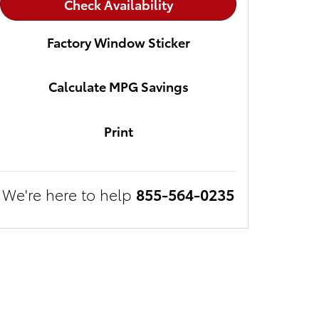
Check Availability
Factory Window Sticker
Calculate MPG Savings
Print
We're here to help
855-564-0235