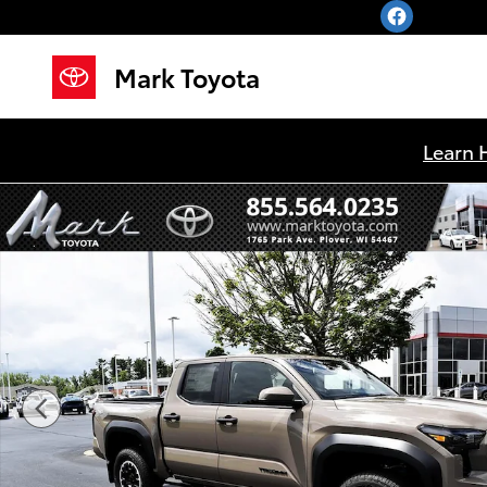
Skip to main content
Mark Toyota
Learn 
New 2026 Toyota Tacoma TRD Off-Road Truck Double