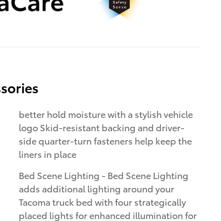
sories
better hold moisture with a stylish vehicle
logo Skid-resistant backing and driver-
side quarter-turn fasteners help keep the
liners in place
Bed Scene Lighting - Bed Scene Lighting
adds additional lighting around your
Tacoma truck bed with four strategically
placed lights for enhanced illumination for