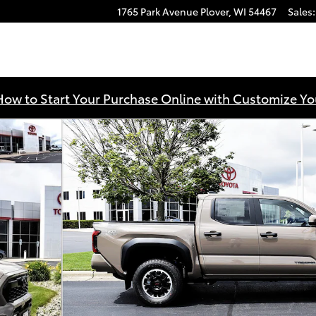
1765 Park Avenue
Plover
,
WI
54467
Sales
:
How to Start Your Purchase Online with Customize Yo
 Cab Photo 1 of 57