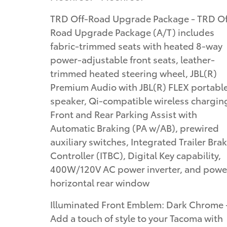
TRD Off-Road Upgrade Package - TRD Off-
Road Upgrade Package (A/T) includes
fabric-trimmed seats with heated 8-way
power-adjustable front seats, leather-
trimmed heated steering wheel, JBL(R)
Premium Audio with JBL(R) FLEX portabl
speaker, Qi-compatible wireless chargin
Front and Rear Parking Assist with
Automatic Braking (PA w/AB), prewired
auxiliary switches, Integrated Trailer Bra
Controller (ITBC), Digital Key capability,
400W/120V AC power inverter, and powe
horizontal rear window
Illuminated Front Emblem: Dark Chrome 
Add a touch of style to your Tacoma with