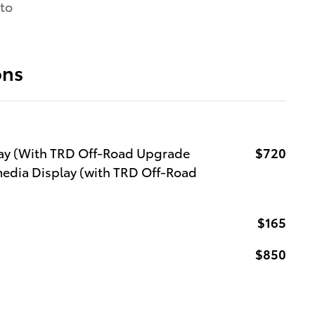
 to
ons
lay (With TRD Off-Road Upgrade
$720
media Display (with TRD Off-Road
$165
$850