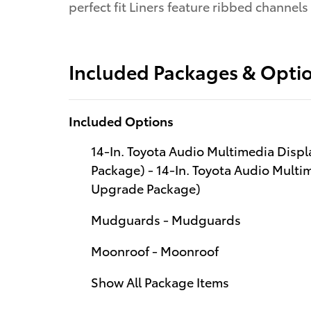
perfect fit Liners feature ribbed channels
Included Packages & Opti
Included Options
14-In. Toyota Audio Multimedia Disp
Package) - 14-In. Toyota Audio Multi
Upgrade Package)
Mudguards - Mudguards
Moonroof - Moonroof
Show All Package Items