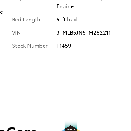
Engine
ic
Bed Length
5-ft bed
VIN
3TMLB5JN6TM282211
Stock Number
T1459