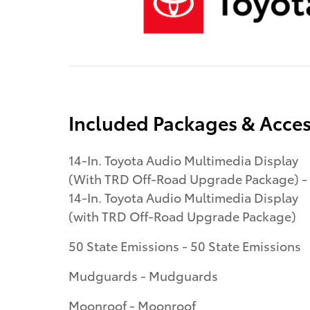
Included Packages & Acces
14-In. Toyota Audio Multimedia Display
(With TRD Off-Road Upgrade Package) -
14-In. Toyota Audio Multimedia Display
(with TRD Off-Road Upgrade Package)
50 State Emissions - 50 State Emissions
Mudguards - Mudguards
Moonroof - Moonroof