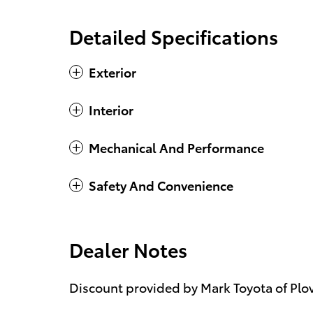
Detailed Specifications
Exterior
Interior
Mechanical And Performance
Safety And Convenience
Dealer Notes
Discount provided by Mark Toyota of Plov