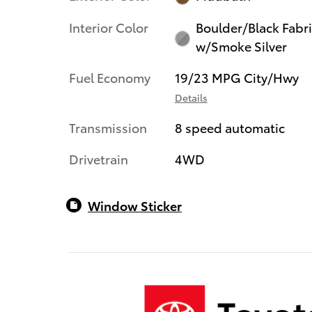
Interior Color
Boulder/Black Fabr
w/Smoke Silver
Fuel Economy
19/23 MPG City/Hwy
Details
Transmission
8 speed automatic
Drivetrain
4WD
Window Sticker