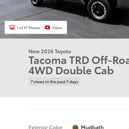
1 of 57 Photos
Video
New 2026 Toyota
Tacoma TRD Off-Roa
4WD Double Cab
7 views in the past 7 days
Exterior Color
Mudbath