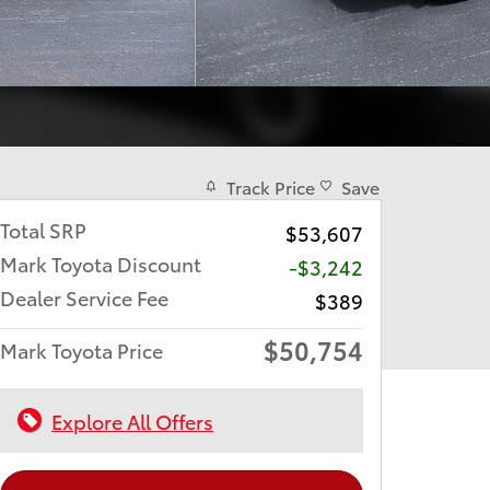
Track Price
Save
Total SRP
$53,607
Mark Toyota Discount
-$3,242
Dealer Service Fee
$389
$50,754
Mark Toyota Price
Explore All Offers