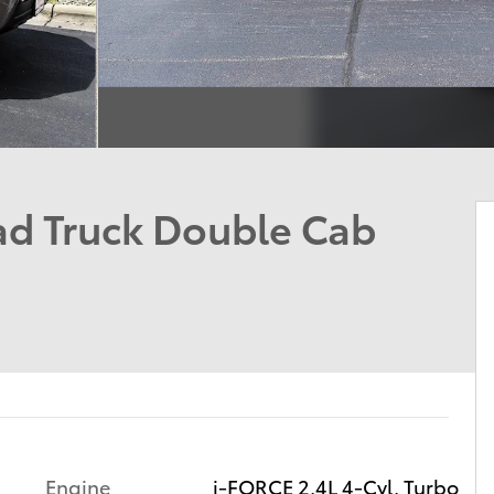
d Truck Double Cab
Engine
i-FORCE 2.4L 4-Cyl. Turbo