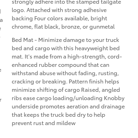
strongly adhere into the stamped tailgate
logo. Attached with strong adhesive
d
backing Four colors available, bright
ta
chrome, flat black, bronze, or gunmetal
e
o
Bed Mat - Minimize damage to your truck
bed and cargo with this heavyweight bed
mat. It's made from a high-strength, cord-
enhanced rubber compound that can
e
withstand abuse without fading, rusting,
cracking or breaking. Pattern finish helps
minimize shifting of cargo Raised, angled
ribs ease cargo loading/unloading Knobby
r
underside promotes aeration and drainage
that keeps the truck bed dry to help
prevent rust and mildew
a