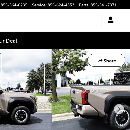
855-564-0235
Service
:
855-624-4353
Parts
:
855-541-7971
ur Deal
Share