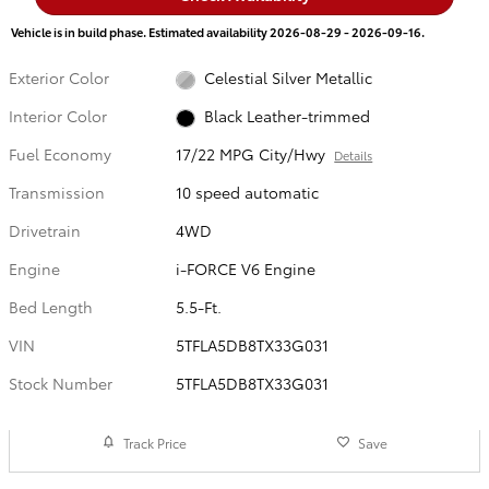
Vehicle is in build phase. Estimated availability 2026-08-29 - 2026-09-16.
Exterior Color
Celestial Silver Metallic
Interior Color
Black Leather-trimmed
Fuel Economy
17/22 MPG City/Hwy
Details
Transmission
10 speed automatic
Drivetrain
4WD
Engine
i-FORCE V6 Engine
Bed Length
5.5-Ft.
VIN
5TFLA5DB8TX33G031
Stock Number
5TFLA5DB8TX33G031
Track Price
Save