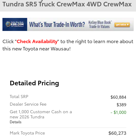
Tundra SR5 Truck CrewMax 4WD CrewMax
Click "
Check Availability
" to the right to learn more about
this new Toyota near Wausau!
Detailed Pricing
Total SRP
$60,884
Dealer Service Fee
$389
Get 1,000 Customer Cash on a
$1,000
new 2026 Tundra
Details
$60,273
Mark Toyota Price