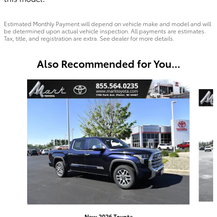
Estimated Monthly Payment will depend on vehicle make and model and will
be determined upon actual vehicle inspection. All payments are estimates.
Tax, title, and registration are extra. See dealer for more details.
Also Recommended for You...
Slide 1 of 6
New 2026 Toyota