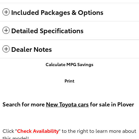
Included Packages & Options
Detailed Specifications
Dealer Notes
Calculate MPG Savings
Print
Search for more
New Toyota cars
for sale in Plover
Click "
Check Availability
" to the right to learn more about
this model!