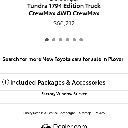
Tundra 1794 Edition Truck
CrewMax 4WD CrewMax
$66,212
Search for more
New Toyota cars
for sale in Plover
Included Packages & Accessories
Factory Window Sticker
Safety Recalls & Service Campaigns
Sitemap
Privacy