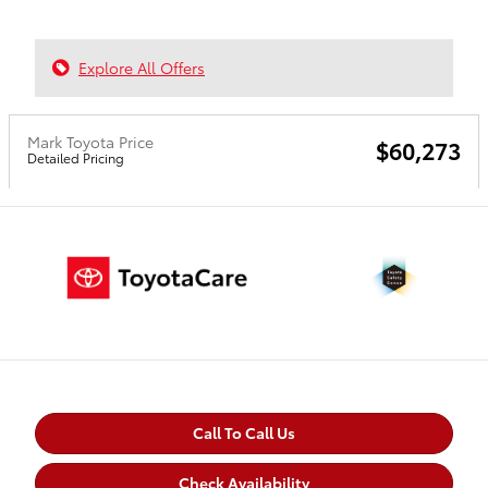
Explore All Offers
Mark Toyota Price
$60,273
Detailed Pricing
Call To Call Us
Check Availability