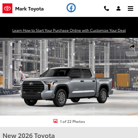
Skip to main content
Mark Toyota
Learn How to Start Your Purchase Online with Customize Your Deal
New 2026 Toyota Tundra SR5 Truck CrewMax Photo 1 of 22
Shar
1 of 22 Photos
New 2026 Toyota